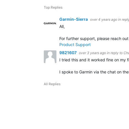
Top Replies
Garmin-Sierra
over 4 years ago
in repl
All,
For further support, please reach ou
Product Support
9821607
over 3 years ago
in reply to
Ch
I tried this and it worked fine on my 
I spoke to Garmin via the chat on the
All Replies