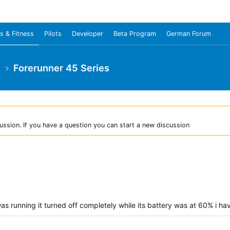
s & Fitness
Pilots
Developer
Beta Program
German Forum
e
Forerunner 45 Series
ussion. If you have a question you can start a new discussion
as running it turned off completely while its battery was at 60% i hav