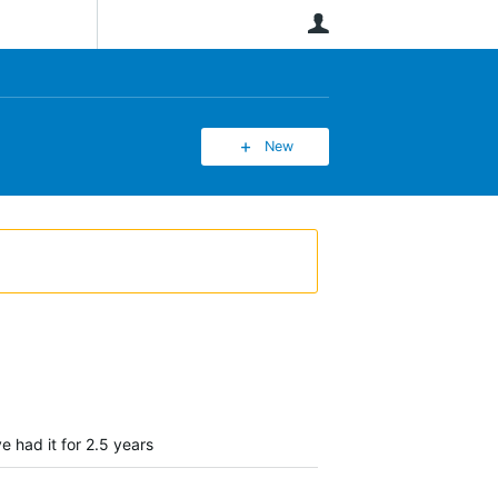
User
New
e had it for 2.5 years