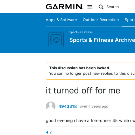
Site
Apps & Software
Outdoor Recreation
Sport
Sports & Fitness
Sports & Fitness Archiv
This discussion has been locked.
You can no longer post new replies to this disc
it turned off for me
4943318
over 4 years ago
good evening i have a forerunner 45 while i w
2