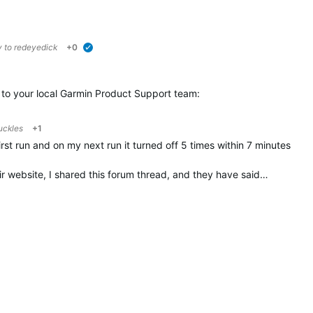
y to
redeyedick
+0
verified
t to your local Garmin Product Support team:
uckles
+1
first run and on my next run it turned off 5 times within 7 minutes
ir website, I shared this forum thread, and they have said…