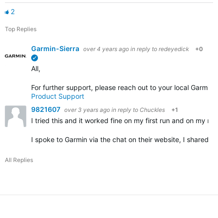
2
Top Replies
Garmin-Sierra
over 4 years ago
in reply to
redeyedick
+0
verified
All,
For further support, please reach out to your local Garmin
Product Support
9821607
over 3 years ago
in reply to
Chuckles
+1
I tried this and it worked fine on my first run and on my nex
I spoke to Garmin via the chat on their website, I shared 
All Replies