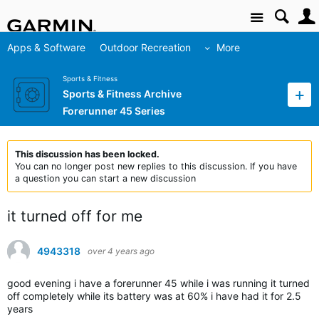
Site
Apps & Software
Outdoor Recreation
More
Sports & Fitness
Sports & Fitness Archive
Forerunner 45 Series
This discussion has been locked.
You can no longer post new replies to this discussion. If you have
a question you can start a new discussion
it turned off for me
4943318
over 4 years ago
good evening i have a forerunner 45 while i was running it turned
off completely while its battery was at 60% i have had it for 2.5
years