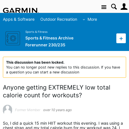
Site
Apps & Software
Outdoor Recreation
More
Sports & Fitness
Sports & Fitness Archive
Forerunner 230/235
This discussion has been locked.
You can no longer post new replies to this discussion. If you have
a question you can start a new discussion
Anyone getting EXTREMELY low total
calorie count for workouts?
Former Member
over 10 years ago
So, I did a quick 15 min HIIT workout this evening. I was using a
chest strap and my total calorie burn for my workout was 24. I