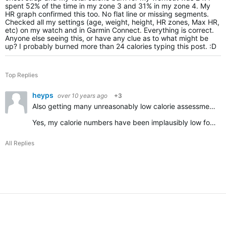
spent 52% of the time in my zone 3 and 31% in my zone 4. My
HR graph confirmed this too. No flat line or missing segments.
Checked all my settings (age, weight, height, HR zones, Max HR,
etc) on my watch and in Garmin Connect. Everything is correct.
Anyone else seeing this, or have any clue as to what might be
up? I probably burned more than 24 calories typing this post. :D
Top Replies
heyps
over 10 years ago
+3
Also getting many unreasonably low calorie assessments
Yes, my calorie numbers have been implausibly low for a week or so.
All Replies