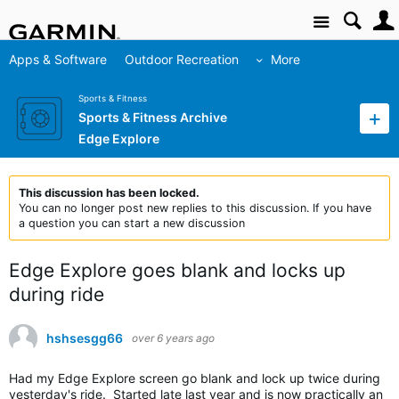
Site
Apps & Software
Outdoor Recreation
More
Sports & Fitness
Sports & Fitness Archive
Edge Explore
This discussion has been locked.
You can no longer post new replies to this discussion. If you have
a question you can start a new discussion
Edge Explore goes blank and locks up
during ride
hshsesgg66
over 6 years ago
Had my Edge Explore screen go blank and lock up twice during
yesterday's ride. Started late last year and is now practically an