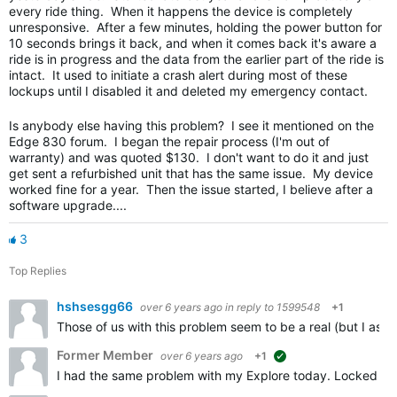
every ride thing. When it happens the device is completely
unresponsive. After a few minutes, holding the power button for
10 seconds brings it back, and when it comes back it's aware a
ride is in progress and the data from the earlier part of the ride is
intact. It used to initiate a crash alert during most of these
lockups until I disabled it and deleted my emergency contact.
Is anybody else having this problem? I see it mentioned on the
Edge 830 forum. I began the repair process (I'm out of
warranty) and was quoted $130. I don't want to do it and just
get sent a refurbished unit that has the same issue. My device
worked fine for a year. Then the issue started, I believe after a
software upgrade....
3
Top Replies
hshsesgg66
over 6 years ago
in reply to
1599548
+1
Those of us with this problem seem to be a real (but I ass
Former Member
over 6 years ago
+1
suggested
I had the same problem with my Explore today. Locked up on