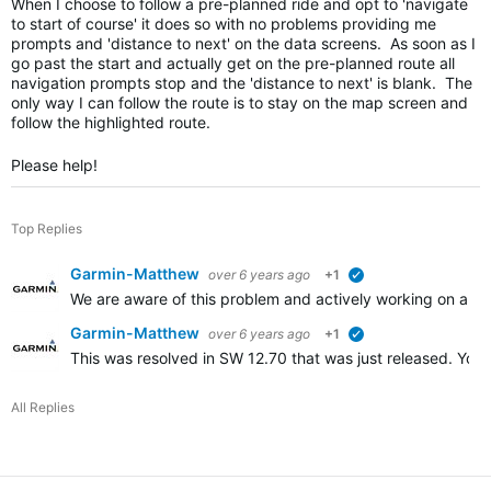
When I choose to follow a pre-planned ride and opt to 'navigate
to start of course' it does so with no problems providing me
prompts and 'distance to next' on the data screens. As soon as I
go past the start and actually get on the pre-planned route all
navigation prompts stop and the 'distance to next' is blank. The
only way I can follow the route is to stay on the map screen and
follow the highlighted route.
Please help!
Top Replies
Garmin-Matthew
over 6 years ago
+1
verified
We are aware of this problem and actively working on a reso
Garmin-Matthew
over 6 years ago
+1
verified
This was resolved in SW 12.70 that was just released. You 
All Replies