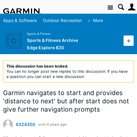
Site
Apps & Software
Outdoor Recreation
More
Sports & Fitness
Sports & Fitness Archive
Edge Explore 820
This discussion has been locked.
You can no longer post new replies to this discussion. If you have
a question you can start a new discussion
Garmin navigates to start and provides
'distance to next' but after start does not
give further navigation prompts
6324350
over 6 years ago