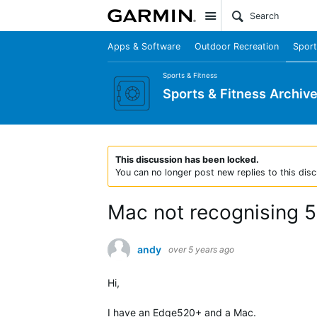
Site
Apps & Software
Outdoor Recreation
Sport
Sports & Fitness
Sports & Fitness Archiv
This discussion has been locked.
You can no longer post new replies to this disc
Mac not recognising 
andy
over 5 years ago
Hi,
I have an Edge520+ and a Mac.