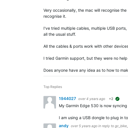
Very occasionally, the mac will recognise the
recognise it.
I've tried multiple cables, multiple USB port
all the usual stuff.
All the cables & ports work with other device
I tried Garmin support, but they were no hel
Does anyone have any idea as to how to make 
Top Replies
1944027
over 4 years ago
+2
sugg
My Garmin Edge 530 is now syncing
I am using a USB dongle to plug in t
andy
over 5 years ago
in reply to
gc_bike