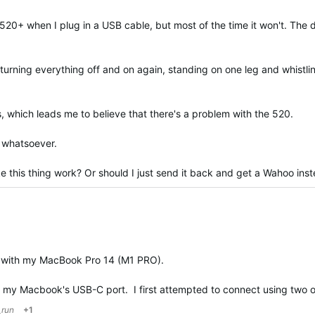
 520+ when I plug in a USB cable, but most of the time it won't. The 
s, turning everything off and on again, standing on one leg and whistl
s, which leads me to believe that there's a problem with the 520.
p whatsoever.
this thing work? Or should I just send it back and get a Wahoo ins
ested
 with my MacBook Pro 14 (M1 PRO).
o my Macbook's USB-C port. I first attempted to connect using two 
_run
+1