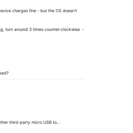
device charges fine - but the OS doesn't
ing, turn around 3 times counter-clockwise -
tead?
other third-party micro USB to…