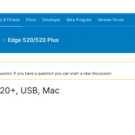
s & Fitness
Pilots
Developer
Beta Program
German Forum
e
Edge 520/520 Plus
ussion. If you have a question you can start a new discussion
520+, USB, Mac