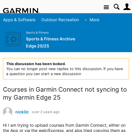
Site
Apps & Software
Outdoor Recreation
More
Sports & Fitness
Sports & Fitness Archive
Edge 20/25
This discussion has been locked.
You can no longer post new replies to this discussion. If you have
a question you can start a new discussion
Courses in Garmin Connect not syncing to
my Garmin Edge 25
nick0c
over 3 years ago
Hi I am trying to upload courses from Garmin Connect, either on
the App or via the web/Express, and alos tried copying them as