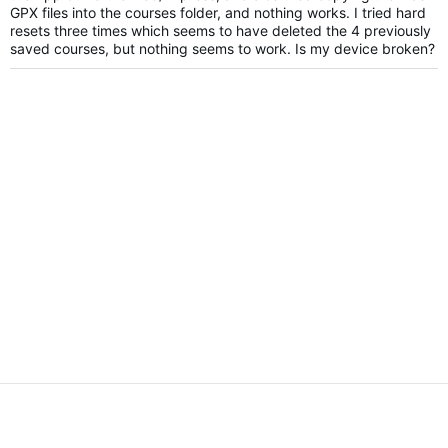
GPX files into the courses folder, and nothing works. I tried hard
resets three times which seems to have deleted the 4 previously
saved courses, but nothing seems to work. Is my device broken?