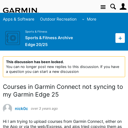
Site
Apps & Software
Outdoor Recreation
More
Sports & Fitness
Sports & Fitness Archive
Edge 20/25
This discussion has been locked.
You can no longer post new replies to this discussion. If you have
a question you can start a new discussion
Courses in Garmin Connect not syncing to
my Garmin Edge 25
nick0c
over 3 years ago
Hi I am trying to upload courses from Garmin Connect, either on
the App or via the web/Express, and alos tried copying them as