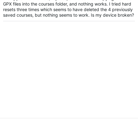
GPX files into the courses folder, and nothing works. I tried hard
resets three times which seems to have deleted the 4 previously
saved courses, but nothing seems to work. Is my device broken?