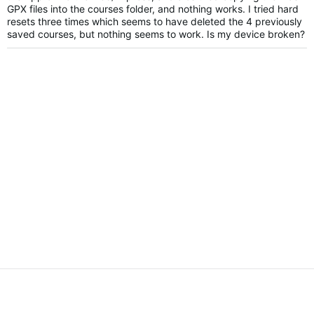
GPX files into the courses folder, and nothing works. I tried hard
resets three times which seems to have deleted the 4 previously
saved courses, but nothing seems to work. Is my device broken?