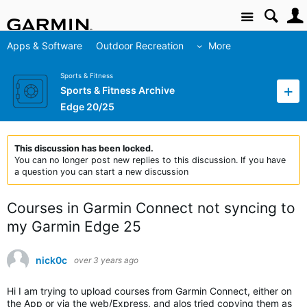
Site
Apps & Software
Outdoor Recreation
More
Sports & Fitness
Sports & Fitness Archive
Edge 20/25
This discussion has been locked.
You can no longer post new replies to this discussion. If you have
a question you can start a new discussion
Courses in Garmin Connect not syncing to
my Garmin Edge 25
nick0c
over 3 years ago
Hi I am trying to upload courses from Garmin Connect, either on
the App or via the web/Express, and alos tried copying them as