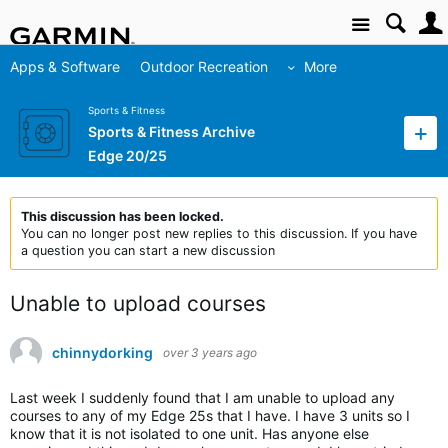
Site
Apps & Software
Outdoor Recreation
More
Sports & Fitness
Sports & Fitness Archive
Edge 20/25
This discussion has been locked.
You can no longer post new replies to this discussion. If you have
a question you can start a new discussion
Unable to upload courses
chinnydorking
over 3 years ago
Last week I suddenly found that I am unable to upload any
courses to any of my Edge 25s that I have. I have 3 units so I
know that it is not isolated to one unit. Has anyone else