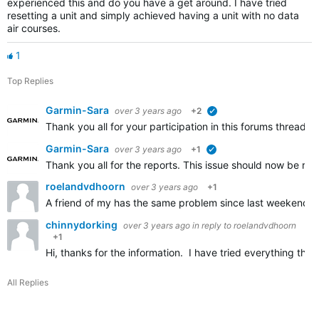
experienced this and do you have a get around. I have tried
resetting a unit and simply achieved having a unit with no data
air courses.
1
Top Replies
Garmin-Sara
over 3 years ago
+2
verified
Thank you all for your participation in this forums thread. 
Garmin-Sara
over 3 years ago
+1
verified
Thank you all for the reports. This issue should now be res
roelandvdhoorn
over 3 years ago
+1
A friend of my has the same problem since last weekend. 
chinnydorking
over 3 years ago
in reply to
roelandvdhoorn
+1
Hi, thanks for the information. I have tried everything t
All Replies