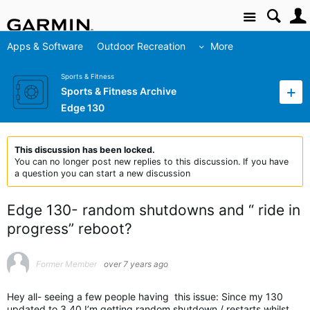
Site
Apps & Software
Outdoor Recreation
More
Sports & Fitness
Sports & Fitness Archive
Edge 130
This discussion has been locked.
You can no longer post new replies to this discussion. If you have
a question you can start a new discussion
Edge 130- random shutdowns and “ ride in
progress” reboot?
Former Member
over 7 years ago
Hey all- seeing a few people having this issue: Since my 130
updated to 3.40 I’m getting random shutdown / restarts whilst