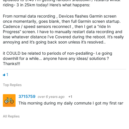
riding- 3 in 25km today! Here’s what happens:
From normal data recording , Devices flashes Garmin screen
once momentarily, goes blank, then full Garmin screen startup.
Cadence / speed sensors reconnect , then I get a “ride In
Progress” screen. I have to manually restart data recording and
lose whatever distance i’ve Covered during the reboot. It’s really
annoying and it’s going back soon unless it’s resolved..
it COULD be related to periods of non-pedalling- I.e going
downhill for a while... anyone have any ideas/ solutions ?
Thanks!!!
1
Top Replies
3715759
over 6 years ago
+1
This morning during my daily commute I got my first rand
All Replies