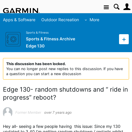
Site
Apps & Software
Outdoor Recreation
More
Sports & Fitness
Sports & Fitness Archive
Edge 130
This discussion has been locked.
You can no longer post new replies to this discussion. If you have
a question you can start a new discussion
Edge 130- random shutdowns and “ ride in
progress” reboot?
Former Member
over 7 years ago
Hey all- seeing a few people having this issue: Since my 130
updated to 3.40 I’m getting random shutdown / restarts whilst