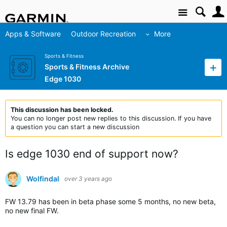
Site
Apps & Software
Outdoor Recreation
More
Sports & Fitness
Sports & Fitness Archive
Edge 1030
This discussion has been locked.
You can no longer post new replies to this discussion. If you have
a question you can start a new discussion
Is edge 1030 end of support now?
Wolfindal
over 3 years ago
FW 13.79 has been in beta phase some 5 months, no new beta,
no new final FW.