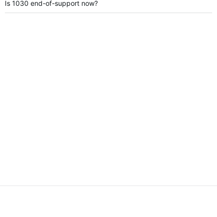
Is 1030 end-of-support now?