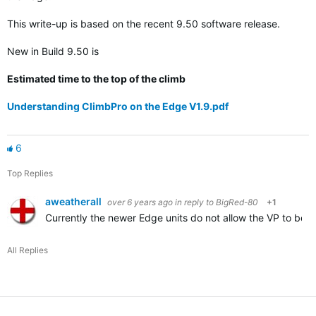
This write-up is based on the recent 9.50 software release.
New in Build 9.50 is
Estimated time to the top of the climb
Understanding ClimbPro on the Edge V1.9.pdf
6
Top Replies
aweatherall
over 6 years ago
in reply to
BigRed-80
+1
Currently the newer Edge units do not allow the VP to be di
All Replies