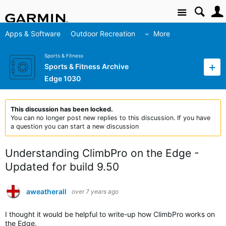
Site
Apps & Software
Outdoor Recreation
More
Sports & Fitness
Sports & Fitness Archive
Edge 1030
This discussion has been locked.
You can no longer post new replies to this discussion. If you have
a question you can start a new discussion
Understanding ClimbPro on the Edge -
Updated for build 9.50
aweatherall
over 7 years ago
I thought it would be helpful to write-up how ClimbPro works on
the Edge.