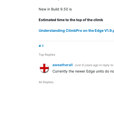
New in Build 9.50 is
Estimated time to the top of the climb
Understanding ClimbPro on the Edge V1.9.
6
Top Replies
aweatherall
over 6 years ago
in reply to
Currently the newer Edge units do not
All Replies