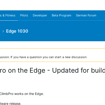
s & Fitness
Pilots
Developer
Beta Program
German Forum
e
Edge 1030
ussion. If you have a question you can start a new discussion
o on the Edge - Updated for buil
w ClimbPro works on the Edge.
tware release.