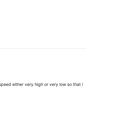
eed either very high or very low so that it is quickly out of range.