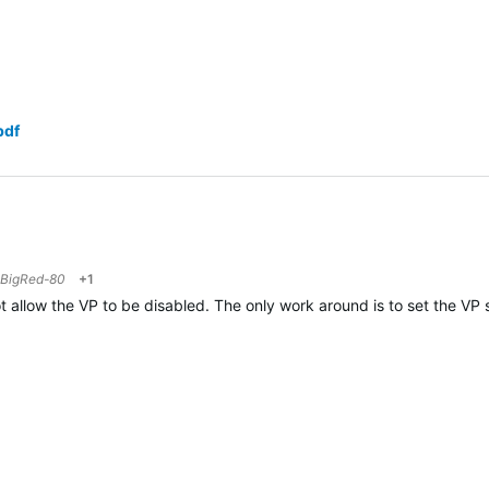
pdf
BigRed-80
+1
 allow the VP to be disabled. The only work around is to set the VP sp