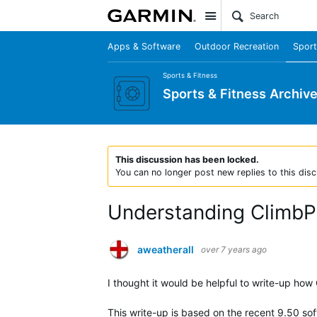
Site
Apps & Software
Outdoor Recreation
Sport
Sports & Fitness
Sports & Fitness Archiv
This discussion has been locked.
You can no longer post new replies to this disc
Understanding ClimbPr
aweatherall
over 7 years ago
I thought it would be helpful to write-up ho
This write-up is based on the recent 9.50 sof