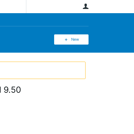
User
New
d 9.50