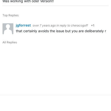
Was working with oder Version!!
Top Replies
jgforrest
over 7 years ago
in reply to
cheracogoff
+1
that certainly avoids the issue but you are deliberately no
All Replies