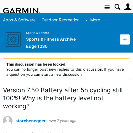
Site
Apps & Software
Outdoor Recreation
More
Sports & Fitness
Sports & Fitness Archive
Edge 1030
This discussion has been locked.
You can no longer post new replies to this discussion. If you have
a question you can start a new discussion
Version 7.50 Battery after 5h cycling still
100%! Why is the battery level not
working?
storchenegger
over 7 years ago