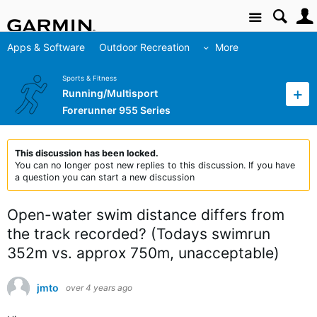
Site
Apps & Software
Outdoor Recreation
More
Sports & Fitness
Running/Multisport
Forerunner 955 Series
This discussion has been locked.
You can no longer post new replies to this discussion. If you have
a question you can start a new discussion
Open-water swim distance differs from
the track recorded? (Todays swimrun
352m vs. approx 750m, unacceptable)
jmto
over 4 years ago