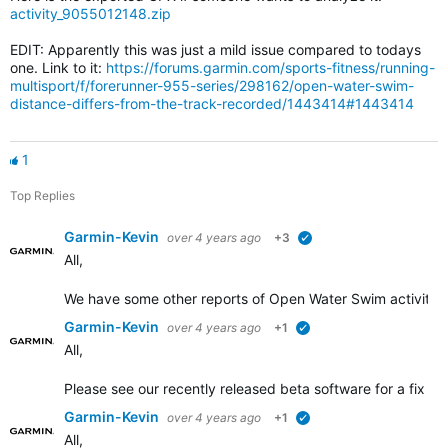
activity_9055012148.zip
EDIT: Apparently this was just a mild issue compared to todays
one. Link to it:
https://forums.garmin.com/sports-fitness/running-
multisport/f/forerunner-955-series/298162/open-water-swim-
distance-differs-from-the-track-recorded/1443414#1443414
1
Top Replies
Garmin-Kevin
over 4 years ago
+3
verified
All,
We have some other
reports of Open Water Swim activity d
Garmin-Kevin
over 4 years ago
+1
verified
All,
Please see our recently released beta software for a fix add
Garmin-Kevin
over 4 years ago
+1
verified
All,