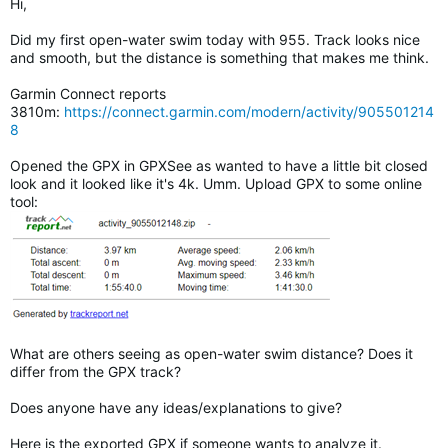
Hi,
Did my first open-water swim today with 955. Track looks nice
and smooth, but the distance is something that makes me think.
Garmin Connect reports
3810m:
https://connect.garmin.com/modern/activity/905501214
8
Opened the GPX in GPXSee as wanted to have a little bit closed
look and it looked like it's 4k. Umm. Upload GPX to some online
tool:
What are others seeing as open-water swim distance? Does it
differ from the GPX track?
Does anyone have any ideas/explanations to give?
Here is the exported GPX if someone wants to analyze it.