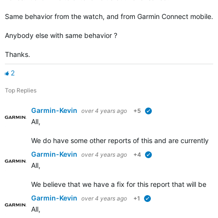
Same behavior from the watch, and from Garmin Connect mobile.
Anybody else with same behavior ?
Thanks.
2
Top Replies
Garmin-Kevin
over 4 years ago
+5
verified
All,
We do have some other reports of this and are currently in
Garmin-Kevin
over 4 years ago
+4
verified
All,
We believe that we have a fix for this report that will be ro
Garmin-Kevin
over 4 years ago
+1
verified
All,