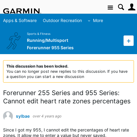
Site
Apps & Software
Outdoor Recreation
More
Sports & Fitness
Running/Multisport
Forerunner 955 Series
This discussion has been locked.
You can no longer post new replies to this discussion. If you have
a question you can start a new discussion
Forerunner 255 Series and 955 Series:
Cannot edit heart rate zones percentages
sylbae
over 4 years ago
Since I got my 955, I cannot edit the percentages of heart rate
zones. It allow me to enter a value but never saved.