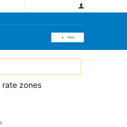
User
New
 rate zones
d.