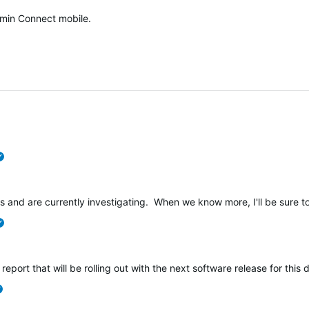
min Connect mobile.
verified
s and are currently investigating. When we know more, I'll be sure to
verified
 report that will be rolling out with the next software release for this 
verified