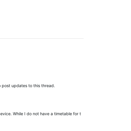
 post updates to this thread.
device. While I do not have a timetable for this release, I will be upda