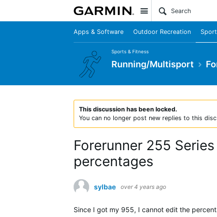
Site
Apps & Software
Outdoor Recreation
Sport
Sports & Fitness
Running/Multisport
Fo
This discussion has been locked.
You can no longer post new replies to this disc
Forerunner 255 Series
percentages
sylbae
over 4 years ago
Since I got my 955, I cannot edit the percent