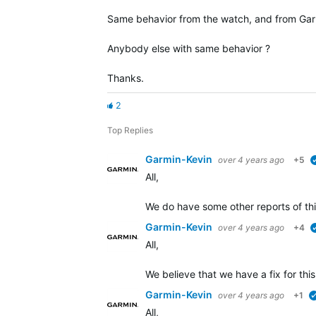
Same behavior from the watch, and from Gar
Anybody else with same behavior ?
Thanks.
2
Top Replies
Garmin-Kevin
over 4 years ago
+5
All,
We do have some other reports of thi
Garmin-Kevin
over 4 years ago
+4
All,
We believe that we have a fix for this
Garmin-Kevin
over 4 years ago
+1
All,