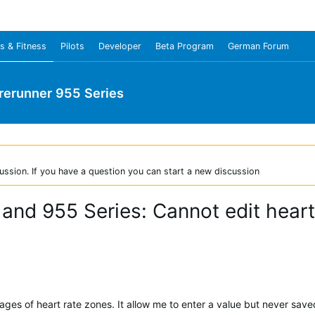
s & Fitness
Pilots
Developer
Beta Program
German Forum
rerunner 955 Series
ussion. If you have a question you can start a new discussion
 and 955 Series: Cannot edit heart
ages of heart rate zones. It allow me to enter a value but never save