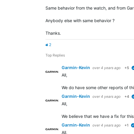
Same behavior from the watch, and from Gar
Anybody else with same behavior ?
Thanks.
2
Top Replies
Garmin-Kevin
over 4 years ago
+5
All,
We do have some other reports of thi
Garmin-Kevin
over 4 years ago
+4
All,
We believe that we have a fix for this
Garmin-Kevin
over 4 years ago
+1
All,