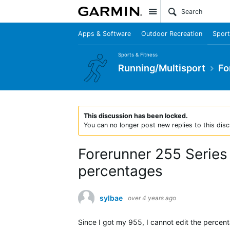
Site
Apps & Software
Outdoor Recreation
Sport
Sports & Fitness
Running/Multisport
Fo
This discussion has been locked.
You can no longer post new replies to this disc
Forerunner 255 Series
percentages
sylbae
over 4 years ago
Since I got my 955, I cannot edit the percent