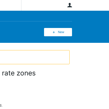
User
New
 rate zones
d.