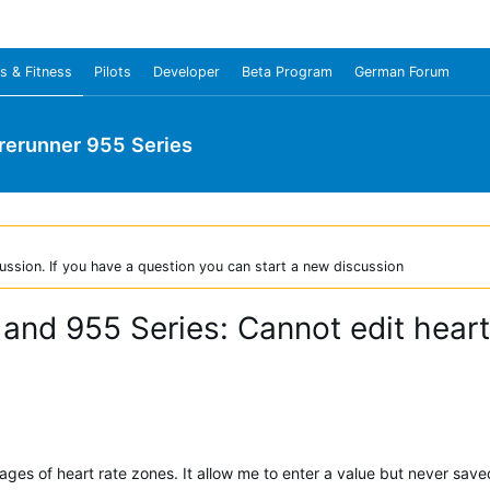
s & Fitness
Pilots
Developer
Beta Program
German Forum
rerunner 955 Series
ussion. If you have a question you can start a new discussion
 and 955 Series: Cannot edit heart
ages of heart rate zones. It allow me to enter a value but never save