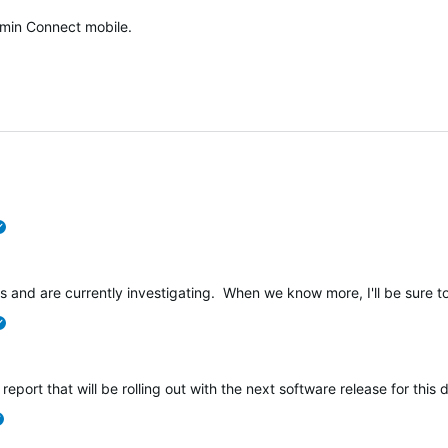
min Connect mobile.
verified
s and are currently investigating. When we know more, I'll be sure to
verified
 report that will be rolling out with the next software release for this 
verified