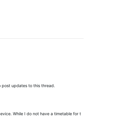
 post updates to this thread.
device. While I do not have a timetable for this release, I will be upda