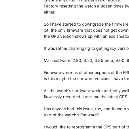
Factory resetting the watch a dozen times (wit
either.
So I have started to downgrade the firmware
lot, the only firmware that does not get downg
the GPS version shows up with an exclamation 
It was rather challenging to get legacy vers
Main software: 2.80, 6.20, 6.85 beta, 9.00, 
Firmware versions of other aspects of the F
Is this maybe the firmware versions I have te
As the watch's hardware works perfectly well
flawlessly recorded, I assume the latest GPS
Has anyone had this issue, too, and found a 
part of the watch's firmware?
I would lilke to reprogramm the GPS part of t