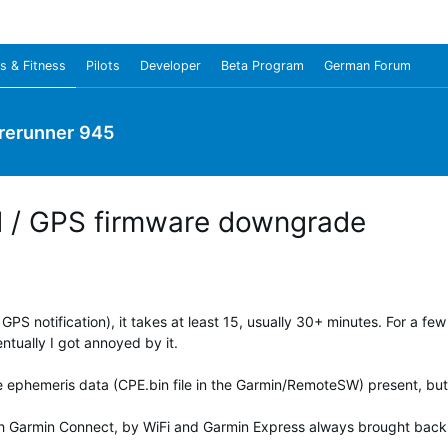
s & Fitness
Pilots
Developer
Beta Program
German Forum
rerunner 945
d / GPS firmware downgrade
PS notification), it takes at least 15, usually 30+ minutes. For a few
ntually I got annoyed by it.
 ephemeris data (CPE.bin file in the Garmin/RemoteSW) present, but 
with Garmin Connect, by WiFi and Garmin Express always brought back a