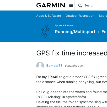
Site
Apps & Software
Outdoor Recreation
Sport
Sports & Fitness
Running/Multisport
Fo
GPS fix time increase
Bembel75
6 months ago
For my FR945 to get a proper GPS fix (green G
the distance when running or cycling, but eve
So I dug deeper into the watch and found the
("CPE : Missing" in System/Info).
Deleting the file, the folder, synchronising 
change anything in the behaviour above.