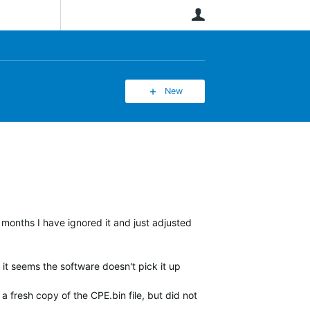
User
New
 months I have ignored it and just adjusted
it seems the software doesn't pick it up
 fresh copy of the CPE.bin file, but did not