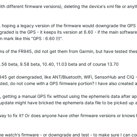
h different firmware versions), deleting the device's xml file or anyt
, hoping a legacy version of the firmware would downgrade the GPS 
raded is the GPS - it keeps its version at 6.60 - if the main software
mark like this "GPS : 6.60 (!)".
ions of the FR945, did not get them from Garmin, but have tested thes
9.56 beta, 9.58 beta, 10.40, 11.03 beta and of course 13.70
R945 get downgraded, like ANT/Bluetooth, WiFi, SensorHub and CIQ -
sted, do not come with a GPS firmware portion? I have also created a "
, getting a manual GPS fix without using the ephemeris data after ap
 update might have bricked the ephemeris data file to be picked up 
way to fix it? Or does anyone have other firmware versions or know
he watch's firmware - or downgrade and test - to make sure I can con