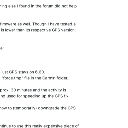
hing else I found in the forum did not help
firmware as well. Though I have tested a
 is lower than its respective GPS version,
e:
 just GPS stays on 6.60.
force.tmp" file in the Garmin folder...
prox. 30 minutes and the activity is
and used for speeding up the GPS fix.
s how to (temporarily) downgrade the GPS
tinue to use this really expensive piece of