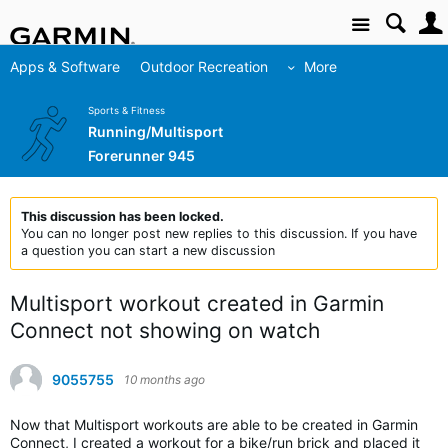
Site
Apps & Software
Outdoor Recreation
More
Sports & Fitness
Running/Multisport
Forerunner 945
This discussion has been locked.
You can no longer post new replies to this discussion. If you have
a question you can start a new discussion
Multisport workout created in Garmin
Connect not showing on watch
9055755
10 months ago
Now that Multisport workouts are able to be created in Garmin
Connect, I created a workout for a bike/run brick and placed it