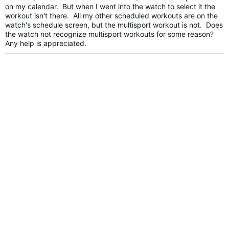
on my calendar. But when I went into the watch to select it the
workout isn't there. All my other scheduled workouts are on the
watch's schedule screen, but the multisport workout is not. Does
the watch not recognize multisport workouts for some reason?
Any help is appreciated.