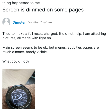
thing happened to me.
Screen is dimmed on some pages
Dimster
Vor über 2 Jahren
Tried to make a full reset, charged. It did not help. I am attaching
pictures, all made with light on.
Main screen seems to be ok, but menus, activities pages are
much dimmer, barely visible.
What could I do?