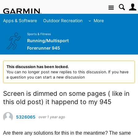
Site
Apps & Software
Outdoor Recreation
More
Sports & Fitness
Running/Multisport
Forerunner 945
This discussion has been locked.
You can no longer post new replies to this discussion. If you have
a question you can start a new discussion
Screen is dimmed on some pages ( like in
this old post) it happend to my 945
5326065
over 1 year ago
Are there any solutions for this in the meantime? The same