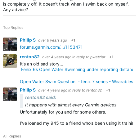
is completely off. It doesn’t track when I swim back on myself.
Any advice?
Top Replies
Philip S
over 6 years ago
+1
forums.garmin.com/.../1153471
renton82
over 4 years ago
in reply to
pwetzlar
+1
It's an old sad story...
Fenix 6s Open Water Swimming under reporting distance &
Open Water Swim Question. - fēnix 7 series - Wearables -
Philip S
over 4 years ago
in reply to
renton82
+1
renton82 said:
It happens with almost every Garmin devices
Unfortunately for you and for some others.
I’ve loaned my 945 to a friend who’s been using it training
All Replies