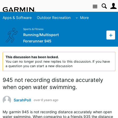
Site
Apps & Software
Outdoor Recreation
More
Sports & Fitness
Running/Multisport
Forerunner 945
This discussion has been locked.
You can no longer post new replies to this discussion. If you have
a question you can start a new discussion
945 not recording distance accurately
when open water swimming.
SarahPoll
over 6 years ago
My garmin 945 is not recording distance accurately when open
water swimming. When comparing to a friends 935 the distance