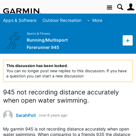
Site
Apps & Software
Outdoor Recreation
More
Sports & Fitness
Running/Multisport
Forerunner 945
This discussion has been locked.
You can no longer post new replies to this discussion. If you have
a question you can start a new discussion
945 not recording distance accurately
when open water swimming.
SarahPoll
over 6 years ago
My garmin 945 is not recording distance accurately when open
water swimming. When comparing to a friends 935 the distance