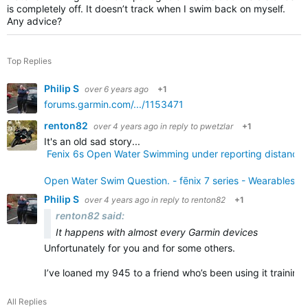
is completely off. It doesn’t track when I swim back on myself.
Any advice?
Top Replies
Philip S
over 6 years ago
+1
forums.garmin.com/.../1153471
renton82
over 4 years ago
in reply to
pwetzlar
+1
It's an old sad story...
Fenix 6s Open Water Swimming under reporting distance &
Open Water Swim Question. - fēnix 7 series - Wearables -
Philip S
over 4 years ago
in reply to
renton82
+1
renton82 said:
It happens with almost every Garmin devices
Unfortunately for you and for some others.
I’ve loaned my 945 to a friend who’s been using it training
All Replies