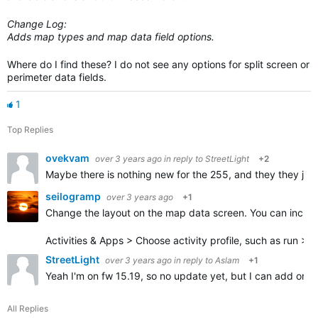
Change Log:
Adds map types and map data field options.
Where do I find these? I do not see any options for split screen or
perimeter data fields.
1
Top Replies
ovekvam
over 3 years ago
in reply to
StreetLight
+2
Maybe there is nothing new for the 255, and they they jus
seilogramp
over 3 years ago
+1
Change the layout on the map data screen. You can increa
Activities & Apps > Choose activity profile, such as run >
StreetLight
over 3 years ago
in reply to
Aslam
+1
Yeah I'm on fw 15.19, so no update yet, but I can add one o
All Replies