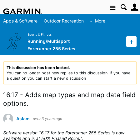
Site
Apps & Software
Outdoor Recreation
More
Sports & Fitness
Running/Multisport
Forerunner 255 Series
This discussion has been locked.
You can no longer post new replies to this discussion. If you have
a question you can start a new discussion
16.17 - Adds map types and map data field
options.
Aslam
over 3 years ago
Software version 16.17 for the Forerunner 255 Series is now
available and is at 50% Phased Rollout.