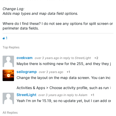
Change Log:
Adds map types and map data field options.
Where do I find these? I do not see any options for split screen or
perimeter data fields.
1
Top Replies
ovekvam
over 3 years ago
in reply to
StreetLight
+2
Maybe there is nothing new for the 255, and they they jus
seilogramp
over 3 years ago
+1
Change the layout on the map data screen. You can increa
Activities & Apps > Choose activity profile, such as run >
StreetLight
over 3 years ago
in reply to
Aslam
+1
Yeah I'm on fw 15.19, so no update yet, but I can add one o
All Replies