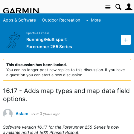
Site
Apps & Software
Outdoor Recreation
More
Sports & Fitness
Running/Multisport
Forerunner 255 Series
This discussion has been locked.
You can no longer post new replies to this discussion. If you have
a question you can start a new discussion
16.17 - Adds map types and map data field
options.
Aslam
over 3 years ago
Software version 16.17 for the Forerunner 255 Series is now
available and is at 50% Phased Rollout.