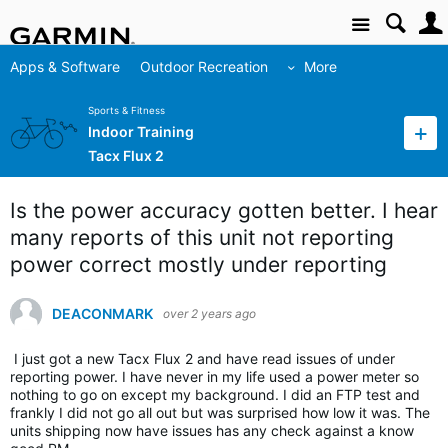
Site
Apps & Software
Outdoor Recreation
More
Sports & Fitness
Indoor Training
Tacx Flux 2
Is the power accuracy gotten better. I hear
many reports of this unit not reporting
power correct mostly under reporting
DEACONMARK
over 2 years ago
I just got a new Tacx Flux 2 and have read issues of under
reporting power. I have never in my life used a power meter so
nothing to go on except my background. I did an FTP test and
frankly I did not go all out but was surprised how low it was. The
units shipping now have issues has any check against a know