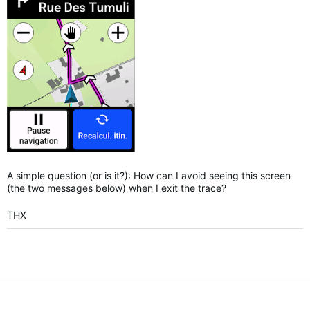
A simple question (or is it?): How can I avoid seeing this screen
(the two messages below) when I exit the trace?
THX