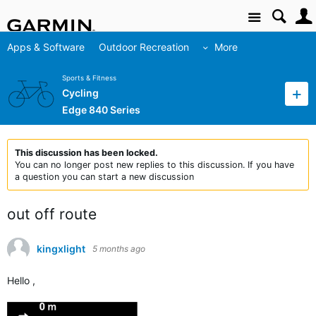
Site
Apps & Software
Outdoor Recreation
More
Sports & Fitness
Cycling
Edge 840 Series
This discussion has been locked.
You can no longer post new replies to this discussion. If you have
a question you can start a new discussion
out off route
kingxlight
5 months ago
Hello ,