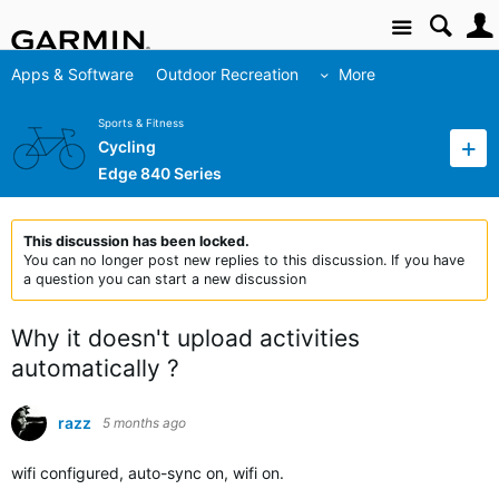
Site
Apps & Software
Outdoor Recreation
More
Sports & Fitness
Cycling
Edge 840 Series
This discussion has been locked.
You can no longer post new replies to this discussion. If you have
a question you can start a new discussion
Why it doesn't upload activities
automatically ?
razz
5 months ago
wifi configured, auto-sync on, wifi on.