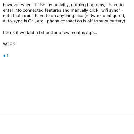
however when I finish my activitiy, nothing happens, I have to
enter into connected features and manually click "wifi sync" -
note that i don't have to do anything else (network configured,
auto-sync is ON, etc. phone connection is off to save battery).
I think it worked a bit better a few months ago...
WTF ?
1