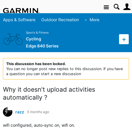
Site
Apps & Software
Outdoor Recreation
More
Sports & Fitness
Cycling
Edge 840 Series
This discussion has been locked.
You can no longer post new replies to this discussion. If you have
a question you can start a new discussion
Why it doesn't upload activities
automatically ?
razz
5 months ago
wifi configured, auto-sync on, wifi on.