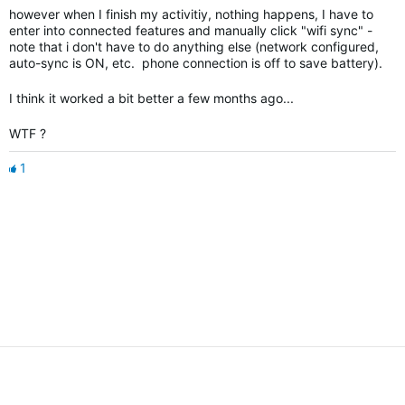
however when I finish my activitiy, nothing happens, I have to
enter into connected features and manually click "wifi sync" -
note that i don't have to do anything else (network configured,
auto-sync is ON, etc. phone connection is off to save battery).
I think it worked a bit better a few months ago...
WTF ?
1