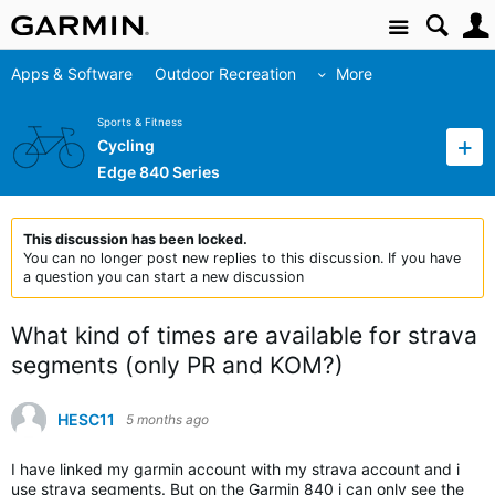
Site
Apps & Software
Outdoor Recreation
More
Sports & Fitness
Cycling
Edge 840 Series
This discussion has been locked.
You can no longer post new replies to this discussion. If you have
a question you can start a new discussion
What kind of times are available for strava
segments (only PR and KOM?)
HESC11
5 months ago
I have linked my garmin account with my strava account and i
use strava segments. But on the Garmin 840 i can only see the