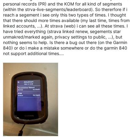
personal records (PR) and the KOM for all kind of segments
(within the strva-live-segments/leaderboard). So thererfore if i
reach a segement i see only this two types of times. I thought
that there should more times available (my last time, times from
linked accounts, ...). At strava (web) i can see all these times. I
have tried everything (strava linked renew, segements star
unmakred/marked again, privacy settings to public, ...), but
nothing seems to help. Is there a bug out there (on the Garmin
840) or do i make a mistake somewhere or do the garmin 840
not support additional times....