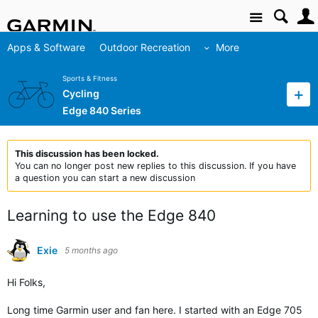
Site
Apps & Software
Outdoor Recreation
More
Sports & Fitness
Cycling
Edge 840 Series
This discussion has been locked.
You can no longer post new replies to this discussion. If you have
a question you can start a new discussion
Learning to use the Edge 840
Exie
5 months ago
Hi Folks,
Long time Garmin user and fan here. I started with an Edge 705