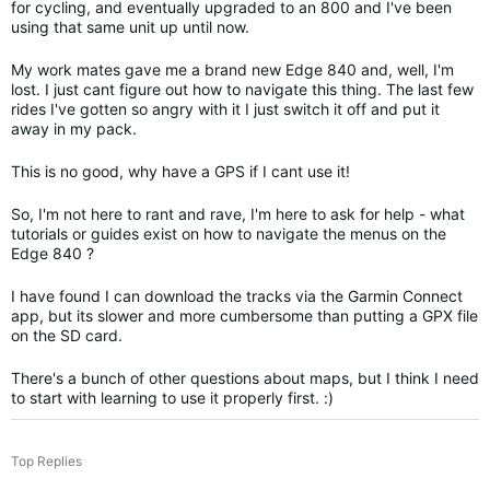
for cycling, and eventually upgraded to an 800 and I've been
using that same unit up until now.
My work mates gave me a brand new Edge 840 and, well, I'm
lost. I just cant figure out how to navigate this thing. The last few
rides I've gotten so angry with it I just switch it off and put it
away in my pack.
This is no good, why have a GPS if I cant use it!
So, I'm not here to rant and rave, I'm here to ask for help - what
tutorials or guides exist on how to navigate the menus on the
Edge 840 ?
I have found I can download the tracks via the Garmin Connect
app, but its slower and more cumbersome than putting a GPX file
on the SD card.
There's a bunch of other questions about maps, but I think I need
to start with learning to use it properly first. :)
Top Replies