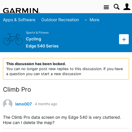
Site
Apps & Software
Outdoor Recreation
More
Sports & Fitness
Cycling
Edge 540 Series
This discussion has been locked.
You can no longer post new replies to this discussion. If you have
a question you can start a new discussion
Climb Pro
leno007
4 months ago
The Climb Pro data screen on my Edge 540 is very cluttered.
How can I delete the map?