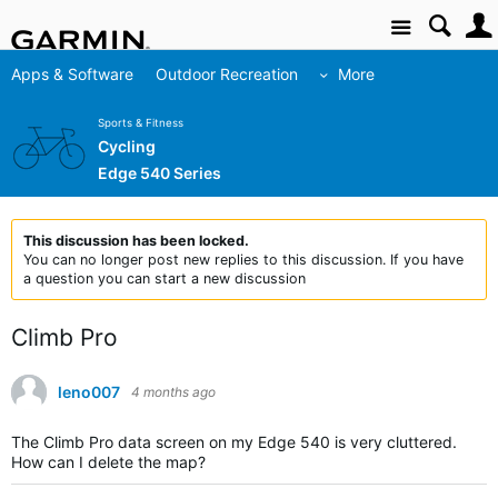
Site
Apps & Software
Outdoor Recreation
More
Sports & Fitness
Cycling
Edge 540 Series
This discussion has been locked.
You can no longer post new replies to this discussion. If you have
a question you can start a new discussion
Climb Pro
leno007
4 months ago
The Climb Pro data screen on my Edge 540 is very cluttered.
How can I delete the map?