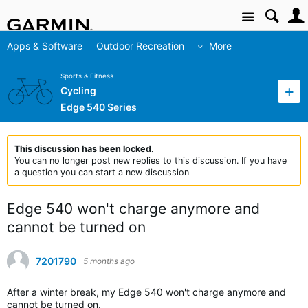
Site
Apps & Software
Outdoor Recreation
More
Sports & Fitness
Cycling
Edge 540 Series
This discussion has been locked.
You can no longer post new replies to this discussion. If you have
a question you can start a new discussion
Edge 540 won't charge anymore and
cannot be turned on
7201790
5 months ago
After a winter break, my Edge 540 won't charge anymore and
cannot be turned on.