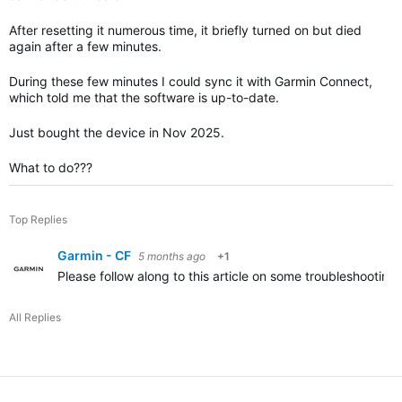
After resetting it numerous time, it briefly turned on but died
again after a few minutes.
During these few minutes I could sync it with Garmin Connect,
which told me that the software is up-to-date.
Just bought the device in Nov 2025.
What to do???
Top Replies
Garmin - CF
5 months ago
+1
Please follow along to this article on some troubleshooting 
All Replies