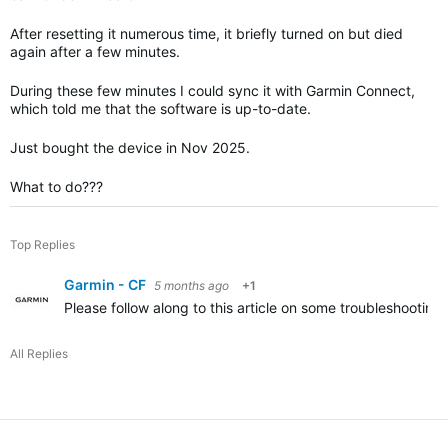
After resetting it numerous time, it briefly turned on but died
again after a few minutes.
During these few minutes I could sync it with Garmin Connect,
which told me that the software is up-to-date.
Just bought the device in Nov 2025.
What to do???
Top Replies
Garmin - CF
5 months ago
+1
Please follow along to this article on some troubleshooting 
All Replies