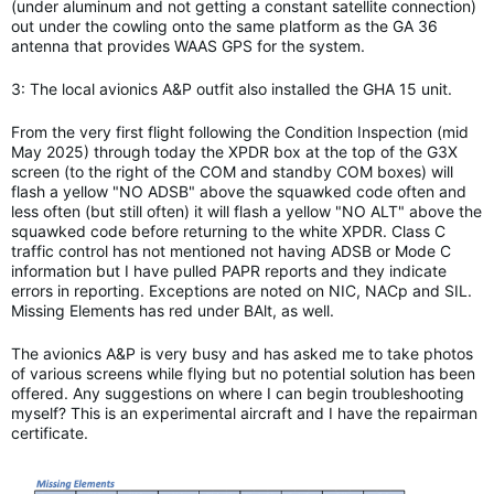
(under aluminum and not getting a constant satellite connection)
out under the cowling onto the same platform as the GA 36
antenna that provides WAAS GPS for the system.
3: The local avionics A&P outfit also installed the GHA 15 unit.
From the very first flight following the Condition Inspection (mid
May 2025) through today the XPDR box at the top of the G3X
screen (to the right of the COM and standby COM boxes) will
flash a yellow "NO ADSB" above the squawked code often and
less often (but still often) it will flash a yellow "NO ALT" above the
squawked code before returning to the white XPDR. Class C
traffic control has not mentioned not having ADSB or Mode C
information but I have pulled PAPR reports and they indicate
errors in reporting. Exceptions are noted on NIC, NACp and SIL.
Missing Elements has red under BAlt, as well.
The avionics A&P is very busy and has asked me to take photos
of various screens while flying but no potential solution has been
offered. Any suggestions on where I can begin troubleshooting
myself? This is an experimental aircraft and I have the repairman
certificate.