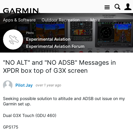
Site
Apps & Software
Outdoor Recreation
More
Pilots
Experimental Aviation
Experimental Aviation Forum
"NO ALT" and "NO ADSB" Messages in
XPDR box top of G3X screen
Pilot Jay
over 1 year ago
Seeking possible solution to altitude and ADSB out issue on my
Garmin set up.
Dual G3X Touch (GDU 460)
GPS175