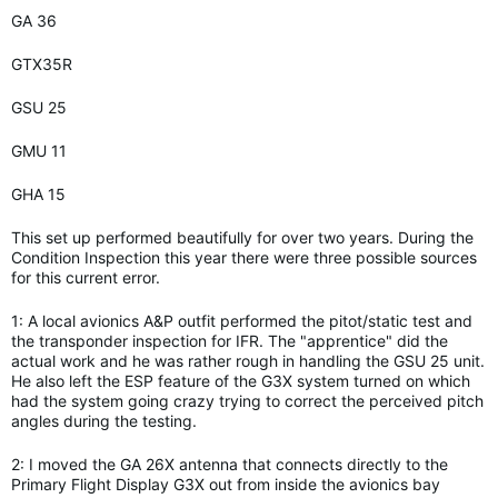
GA 36
GTX35R
GSU 25
GMU 11
GHA 15
This set up performed beautifully for over two years. During the
Condition Inspection this year there were three possible sources
for this current error.
1: A local avionics A&P outfit performed the pitot/static test and
the transponder inspection for IFR. The "apprentice" did the
actual work and he was rather rough in handling the GSU 25 unit.
He also left the ESP feature of the G3X system turned on which
had the system going crazy trying to correct the perceived pitch
angles during the testing.
2: I moved the GA 26X antenna that connects directly to the
Primary Flight Display G3X out from inside the avionics bay