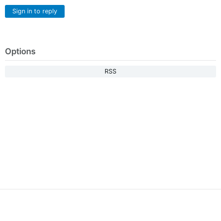
Sign in to reply
Options
RSS