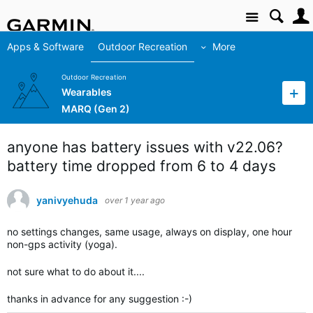
Site
Apps & Software
Outdoor Recreation
More
Outdoor Recreation
Wearables
MARQ (Gen 2)
anyone has battery issues with v22.06?
battery time dropped from 6 to 4 days
yanivyehuda
over 1 year ago
no settings changes, same usage, always on display, one hour
non-gps activity (yoga).
not sure what to do about it....
thanks in advance for any suggestion :-)