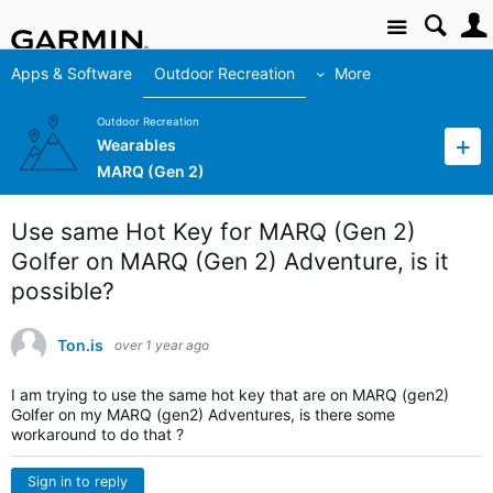
Site
Apps & Software
Outdoor Recreation
More
Outdoor Recreation
Wearables
MARQ (Gen 2)
Use same Hot Key for MARQ (Gen 2)
Golfer on MARQ (Gen 2) Adventure, is it
possible?
Ton.is
over 1 year ago
I am trying to use the same hot key that are on MARQ (gen2)
Golfer on my MARQ (gen2) Adventures, is there some
workaround to do that ?
Sign in to reply