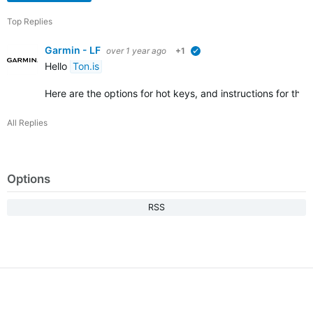
Top Replies
Garmin - LF
over 1 year ago
+1
verified
Hello
Ton.is
Here are the options for hot keys, and instructions for this:
All Replies
Options
RSS