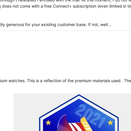
 does not come with a free Connect+ subscription (even limited in ti
 generous for your existing customer base. If not, well...
rified
ium watches. This is a reflection of the premium materials used. T