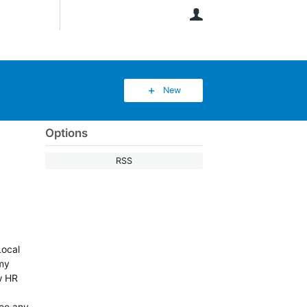
User
New
Options
RSS
Local
 my
w HR
see any