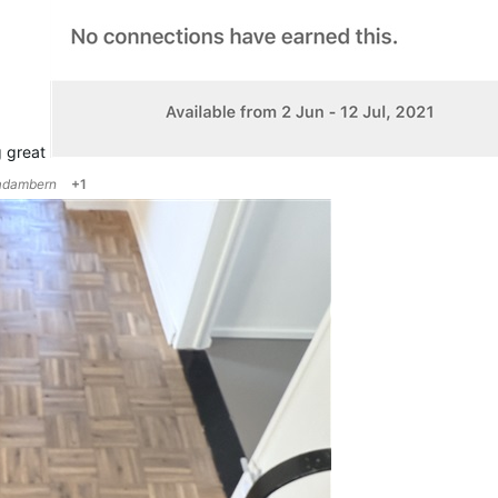
g great
adambern
+1