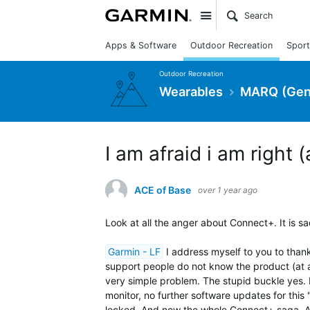
Site
Apps & Software
Outdoor Recreation
Sport
Outdoor Recreation
Wearables
MARQ (Gen
I am afraid i am right 
ACE of Base
over 1 year ago
Look at all the anger about Connect+. It is sad
Garmin - LF
I address myself to you to thank
support people do not know the product (at a
very simple problem. The stupid buckle yes
monitor, no further software updates for this
locked. And now the whole Connect+ saga. Alth