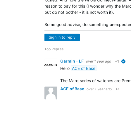
reason to pay for this (I wonder why the Marq
but do not bother - it is not worth it).
Some good advise, do something unexpectedly
Sign in to reply
Top Replies
Garmin - LF
over 1 year ago
+1
ve
Hello
ACE of Base
The Marq series of watches are Prem
ACE of Base
over 1 year ago
+1