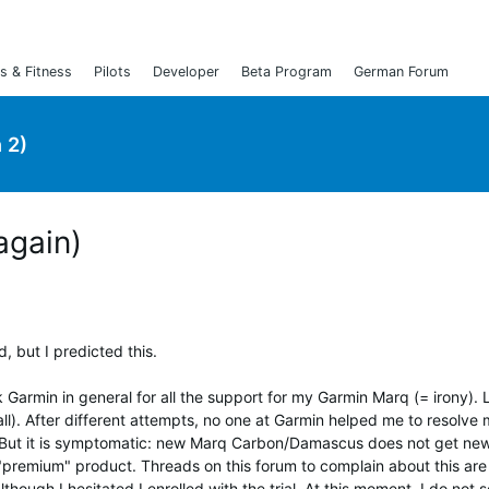
s & Fitness
Pilots
Developer
Beta Program
German Forum
 2)
(again)
, but I predicted this.
 Garmin in general for all the support for my Garmin Marq (= irony). 
ll). After different attempts, no one at Garmin helped me to resolve
. But it is symptomatic: new Marq Carbon/Damascus does not get ne
 "premium" product. Threads on this forum to complain about this are
ough I hesitated I enrolled with the trial. At this moment, I do not 