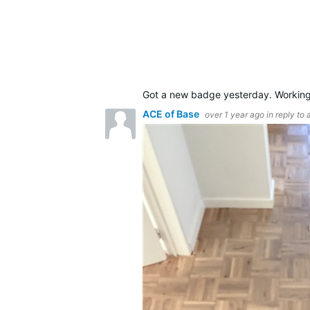
Got a new badge yesterday. Workin
ACE of Base
over 1 year ago
in reply to