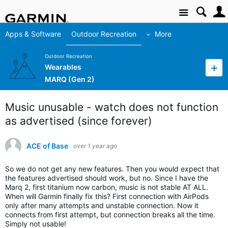
Site
Apps & Software
Outdoor Recreation
More
Outdoor Recreation
Wearables
MARQ (Gen 2)
Music unusable - watch does not function
as advertised (since forever)
ACE of Base
over 1 year ago
So we do not get any new features. Then you would expect that
the features advertised should work, but no. Since I have the
Marq 2, first titanium now carbon, music is not stable AT ALL.
When will Garmin finally fix this? First connection with AirPods
only after many attempts and unstable connection. Now it
connects from first attempt, but connection breaks all the time.
Simply not usable!