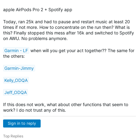
apple AirPods Pro 2 + Spotify app
Today, ran 25k and had to pause and restart music at least 20
times if not more. How to concentrate on the run then? What is
this? Finally stopped this mess after 16k and switched to Spotify
on AWU. No problems anymore.
Garmin - LF
when will you get your act together?? The same for
the others:
Garmin-Jimmy
Kelly_ODQA
Jeff_ODQA
If this does not work, what about other functions that seem to
work? I do not trust any of this.
Sign in to reply
Top Replies