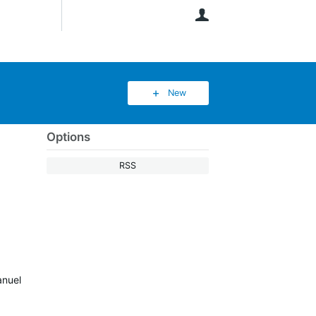
User
New
Options
RSS
anuel