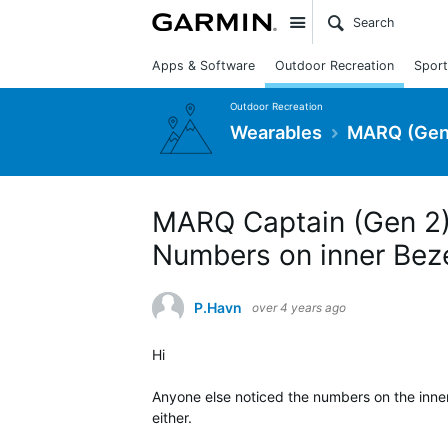
Site
Apps & Software
Outdoor Recreation
Sport
Outdoor Recreation
Wearables
MARQ (Gen
MARQ Captain (Gen 2) 
Numbers on inner Bez
P.Havn
over 4 years ago
Hi
Anyone else noticed the numbers on the inne
either.