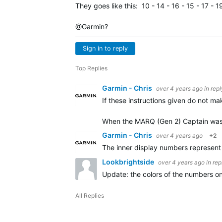
They goes like this: 10 - 14 - 16 - 15 - 17 - 19
@Garmin?
Sign in to reply
Top Replies
Garmin - Chris
over 4 years ago
in rep
If these instructions given do not ma
When the MARQ (Gen 2) Captain was
Garmin - Chris
over 4 years ago
+2
The inner display numbers represent t
Lookbrightside
over 4 years ago
in rep
Update: the colors of the numbers on 
All Replies