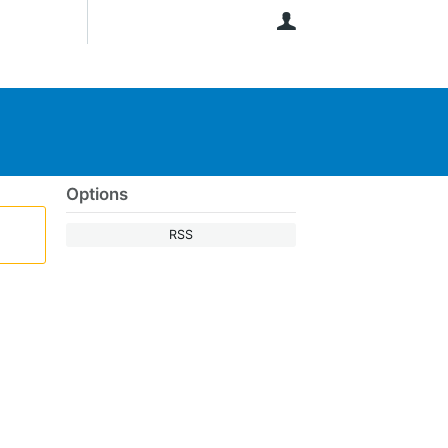
User
Options
RSS