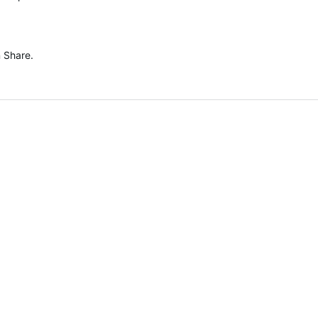
n Share.
.