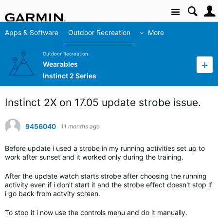
Site
Apps & Software
Outdoor Recreation
More
Outdoor Recreation
Wearables
Instinct 2 Series
Instinct 2X on 17.05 update strobe issue.
9456040
11 months ago
Before update i used a strobe in my running activities set up to
work after sunset and it worked only during the training.
After the update watch starts strobe after choosing the running
activity even if i don't start it and the strobe effect doesn't stop if
i go back from actvity screen.
To stop it i now use the controls menu and do it manually.