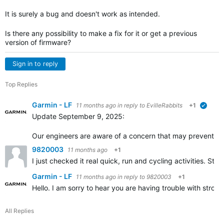
It is surely a bug and doesn't work as intended.
Is there any possibility to make a fix for it or get a previous
version of firmware?
Sign in to reply
Top Replies
Garmin - LF
11 months ago
in reply to
EvilleRabbits
+1
verifi
Update September 9, 2025:
Our engineers are aware of a concern that may prevent the 
9820003
11 months ago
+1
I just checked it real quick, run and cycling activities. Stro
Garmin - LF
11 months ago
in reply to
9820003
+1
Hello. I am sorry to hear you are having trouble with strobe.
All Replies