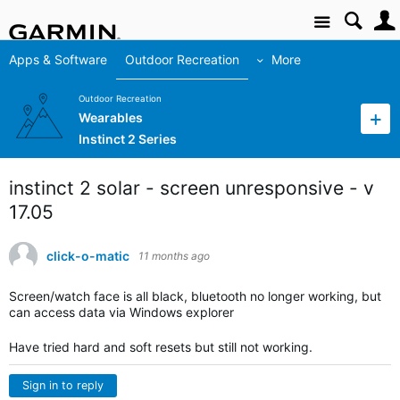
Site
Apps & Software
Outdoor Recreation
More
Outdoor Recreation
Wearables
Instinct 2 Series
instinct 2 solar - screen unresponsive - v
17.05
click-o-matic
11 months ago
Screen/watch face is all black, bluetooth no longer working, but
can access data via Windows explorer
Have tried hard and soft resets but still not working.
Sign in to reply