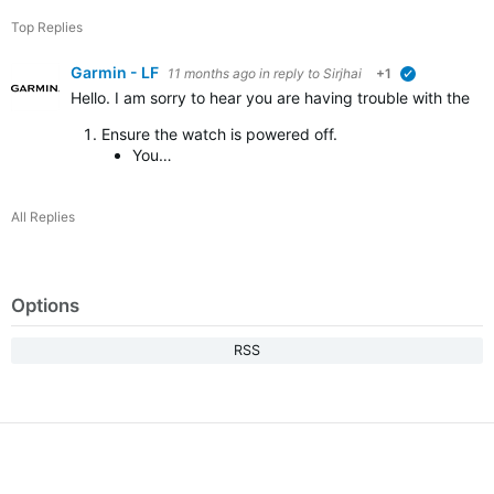
Top Replies
Garmin - LF
11 months ago
in reply to
Sirjhai
+1
verified
Hello. I am sorry to hear you are having trouble with the d
Ensure the watch is powered off.
You…
All Replies
Options
RSS