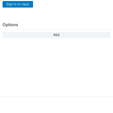
Sign in to reply
Options
RSS