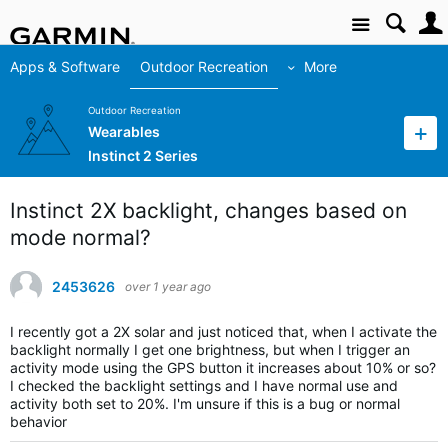
Site
Apps & Software
Outdoor Recreation
More
Outdoor Recreation
Wearables
Instinct 2 Series
Instinct 2X backlight, changes based on
mode normal?
2453626
over 1 year ago
I recently got a 2X solar and just noticed that, when I activate the
backlight normally I get one brightness, but when I trigger an
activity mode using the GPS button it increases about 10% or so?
I checked the backlight settings and I have normal use and
activity both set to 20%. I'm unsure if this is a bug or normal
behavior