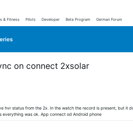
s & Fitness
Pilots
Developer
Beta Program
German Forum
Series
ync on connect 2xsolar
ve hvr status from the 2x. In the watch the record is present, but it d
ys everything was ok. App connect od Android phone