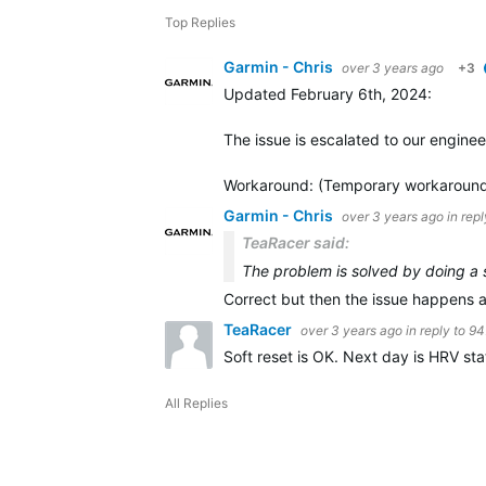
Top Replies
Garmin - Chris
over 3 years ago
+3
Updated February 6th, 2024
:
The issue is escalated to our enginee
Workaround
: (Temporary workaround
Garmin - Chris
over 3 years ago
in rep
TeaRacer said:
The problem is solved by doing a s
Correct but then the issue happens a
TeaRacer
over 3 years ago
in reply to
94
Soft reset is OK. Next day is HRV stat
All Replies