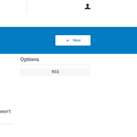
User
New
Options
RSS
oesn't