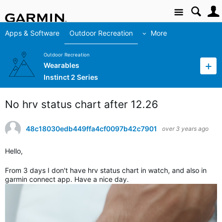
Site
Apps & Software
Outdoor Recreation
More
Outdoor Recreation
Wearables
Instinct 2 Series
No hrv status chart after 12.26
48c18030edb449ffa4cf0097b42c7901
over 3 years ago
Hello,
From 3 days I don't have hrv status chart in watch, and also in
garmin connect app. Have a nice day.