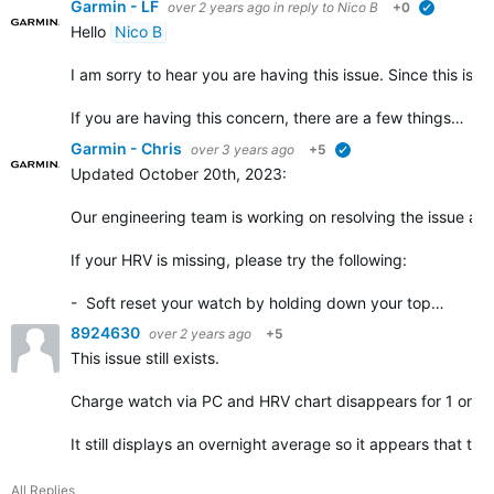
Garmin - LF
over 2 years ago
in reply to
Nico B
+0
verified
Hello
Nico B
I am sorry to hear you are having this issue. Since this is 
If you are having this concern, there are a few things…
Garmin - Chris
over 3 years ago
+5
verified
Updated October 20th, 2023
:
Our engineering team is working on resolving the issue as 
If your HRV is missing, please try the following
:
- Soft reset your watch by holding down your top…
8924630
over 2 years ago
+5
This issue still exists.
Charge watch via PC and HRV chart disappears for 1 or 2 
It still displays an overnight average so it appears that th
All Replies