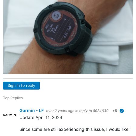
Sign in to reply
Top Replies
Garmin - LF
over 2 years ago
in reply to
8924630
+5
verified
Update April 11, 2024
Since some are still experiencing this issue, I would like t