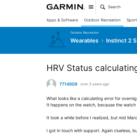
Site
Apps & Software
Outdoor Recreation
Sport
Outdoor Recreation
Wearables
Instinct 2 
HRV Status calculating
7714909
over 3 years ago
What looks like a calculating error for overn
It happens on the watch, because the watch 
It took a while before I realized, but mid Mar
I got in touch with support. Again clueless, 