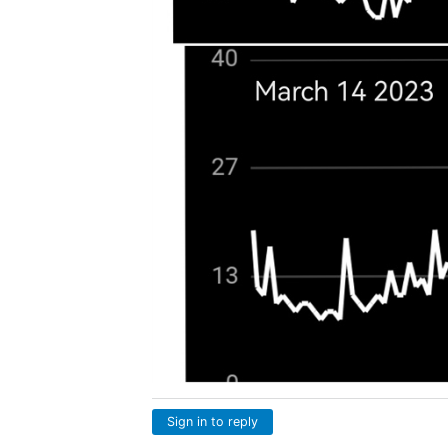
Sign in to reply