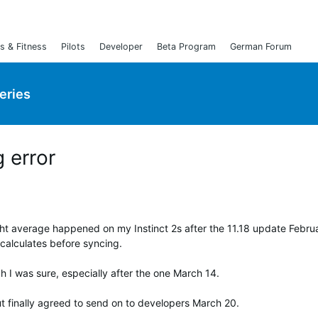
s & Fitness
Pilots
Developer
Beta Program
German Forum
Series
 error
ight average happened on my Instinct 2s after the 11.18 update Febru
calculates before syncing.
ch I was sure, especially after the one March 14.
but finally agreed to send on to developers March 20.