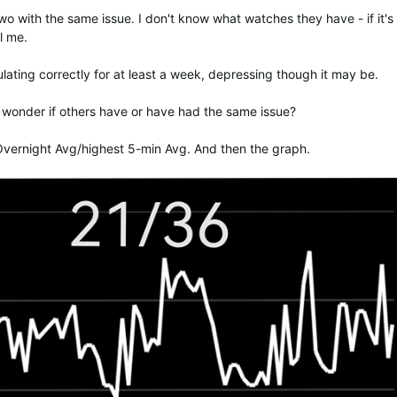
wo with the same issue. I don't know what watches they have - if it's
l me.
ulating correctly for at least a week, depressing though it may be.
I wonder if others have or have had the same issue?
vernight Avg/highest 5-min Avg. And then the graph.