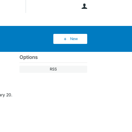
User
New
Options
RSS
ary 20.