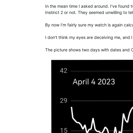
In the mean time I asked around. I've found t
Instinct 2 or not. They seemed unwilling to tel
By now I'm fairly sure my watch is again calc
I don't think my eyes are deceiving me, and 
The picture shows two days with dates and O